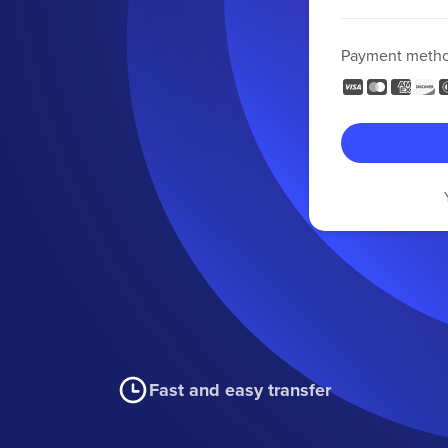
Payment meth
Fast and easy transfer