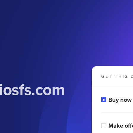
GET THIS 
iosfs.com
Buy now
Make off