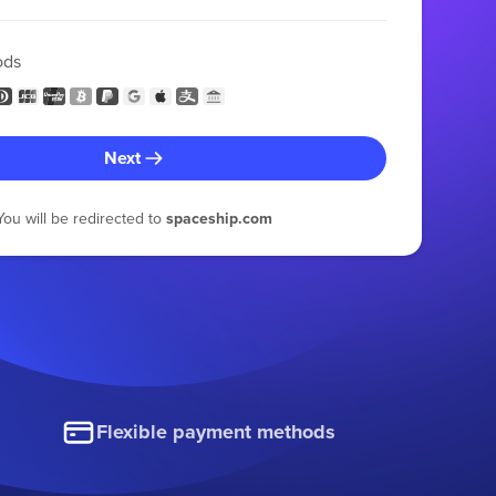
ods
Next
You will be redirected to
spaceship.com
Flexible payment methods