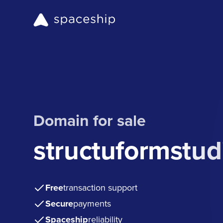
Domain for sale
structuformstud
Free
transaction support
Secure
payments
Spaceship
reliability