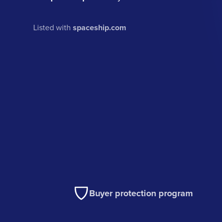
Listed with
spaceship.com
Buyer protection program