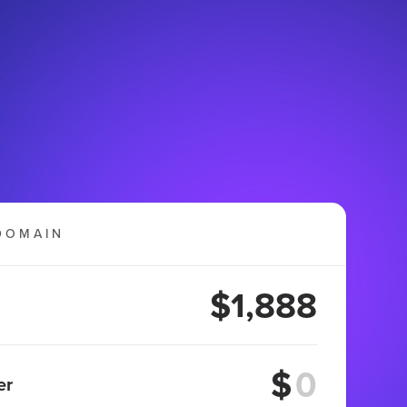
DOMAIN
$1,888
$
er